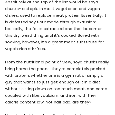
Absolutely at the top of the list would be soya
chunks- a staple in most vegetarian and vegan
dishes, used to replace meat protein. Essentially, it
is defatted soy flour made through extrusion:
basically, the fat is extracted and that becomes
this dry, weird thing until it’s cooked. Boiled with
soaking, however, it’s a great meat substitute for
vegetarian stir-fries.
From the nutritional point of view, soya chunks really
bring home the goods: they’re completely packed
with protein, whether one is a gym rat or simply a
guy that wants to just get enough of it in a diet
without sitting down on too much meat, and come
coupled with fiber, calcium, and iron, with their
calorie content low. Not half bad, are they?