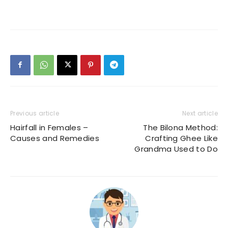
Previous article
Next article
Hairfall in Females –
The Bilona Method:
Causes and Remedies
Crafting Ghee Like
Grandma Used to Do