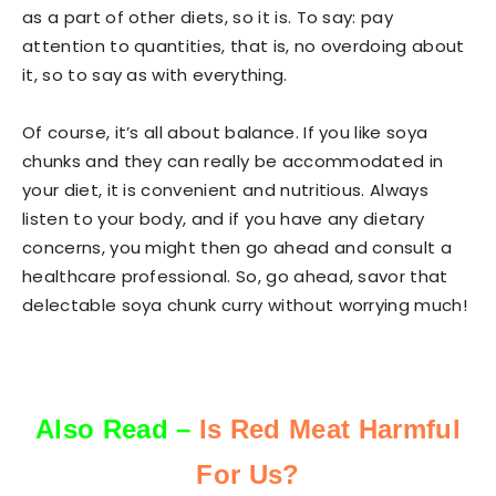
as a part of other diets, so it is. To say: pay
attention to quantities, that is, no overdoing about
it, so to say as with everything.
Of course, it’s all about balance. If you like soya
chunks and they can really be accommodated in
your diet, it is convenient and nutritious. Always
listen to your body, and if you have any dietary
concerns, you might then go ahead and consult a
healthcare professional. So, go ahead, savor that
delectable soya chunk curry without worrying much!
Also Read –
Is Red Meat Harmful
For Us?