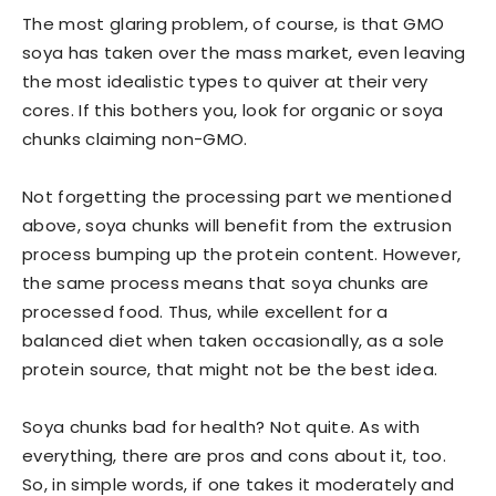
The most glaring problem, of course, is that GMO
soya has taken over the mass market, even leaving
the most idealistic types to quiver at their very
cores. If this bothers you, look for organic or soya
chunks claiming non-GMO.
Not forgetting the processing part we mentioned
above, soya chunks will benefit from the extrusion
process bumping up the protein content. However,
the same process means that soya chunks are
processed food. Thus, while excellent for a
balanced diet when taken occasionally, as a sole
protein source, that might not be the best idea.
Soya chunks bad for health? Not quite. As with
everything, there are pros and cons about it, too.
So, in simple words, if one takes it moderately and