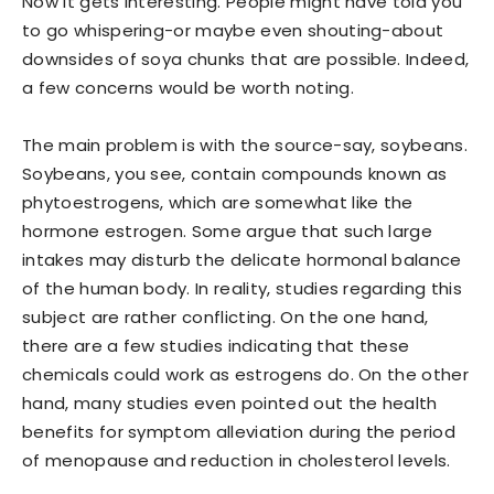
Now it gets interesting. People might have told you
to go whispering-or maybe even shouting-about
downsides of soya chunks that are possible. Indeed,
a few concerns would be worth noting.
The main problem is with the source-say, soybeans.
Soybeans, you see, contain compounds known as
phytoestrogens, which are somewhat like the
hormone estrogen. Some argue that such large
intakes may disturb the delicate hormonal balance
of the human body. In reality, studies regarding this
subject are rather conflicting. On the one hand,
there are a few studies indicating that these
chemicals could work as estrogens do. On the other
hand, many studies even pointed out the health
benefits for symptom alleviation during the period
of menopause and reduction in cholesterol levels.