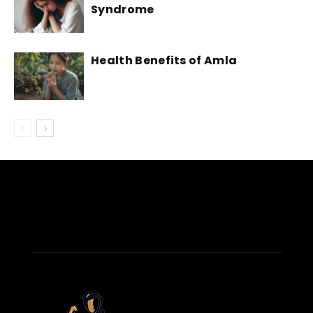
Syndrome
Health Benefits of Amla