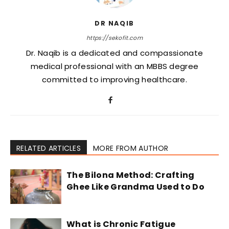
DR NAQIB
https://sekofit.com
Dr. Naqib is a dedicated and compassionate
medical professional with an MBBS degree
committed to improving healthcare.
RELATED ARTICLES
MORE FROM AUTHOR
The Bilona Method: Crafting
Ghee Like Grandma Used to Do
What is Chronic Fatigue