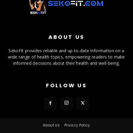
ABOUT US
SekoFit provides reliable and up-to-date information on a
wide range of health topics, empowering readers to make
informed decisions about their health and well-being.
FOLLOW US
About Us
Privacy Policy