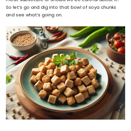
So let’s go and dig into that bowl of soya chunks
and see what’s going on.