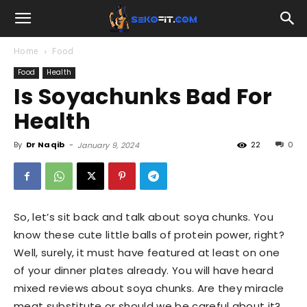
Home
Food
Food
Health
Is Soyachunks Bad For
Health
By
Dr Naqib
-
22
0
January 9, 2024
So, let’s sit back and talk about soya chunks. You
know these cute little balls of protein power, right?
Well, surely, it must have featured at least on one
of your dinner plates already. You will have heard
mixed reviews about soya chunks. Are they miracle
meat substitute or should we be careful about it?